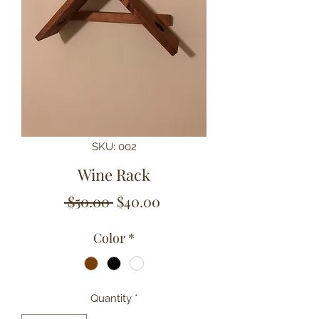
SKU: 002
Wine Rack
Regular
Sale
 $50.00 
$40.00
Price
Price
Color
*
Quantity
*