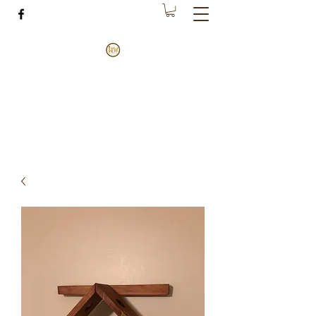
House of Wood
Making happiness through